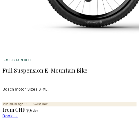
E-MOUNTAIN BIKE
Full Suspension E-Mountain Bike
Bosch motor. Sizes S–XL.
Minimum age 16 — Swiss law
from CHF
79
/ day
Book →