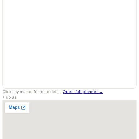
Click any marker for route details
Open full planner →
FIND US