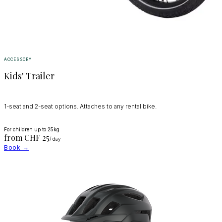
ACCESSORY
Kids' Trailer
1-seat and 2-seat options. Attaches to any rental bike.
For children up to 25kg
from CHF
25
/ day
Book →