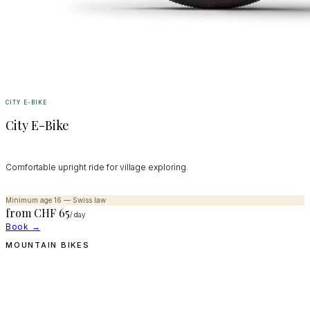
CITY E-BIKE
City E-Bike
Comfortable upright ride for village exploring.
Minimum age 16 — Swiss law
from CHF
65
/ day
Book →
MOUNTAIN BIKES