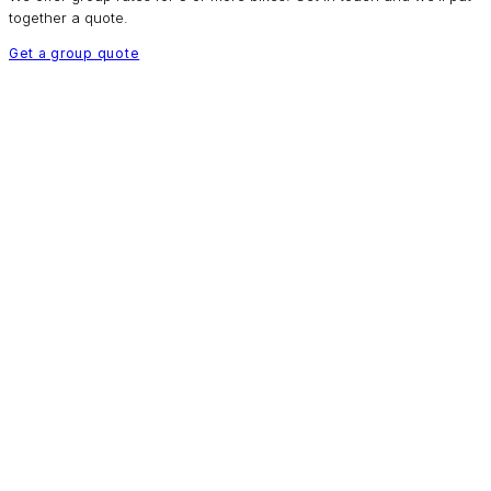
together a quote.
Get a group quote
HOW IT WORKS
Simple as
Sunday morning.
01
Book online
Select your bikes, sizes and dates. Done in minutes.
02
Collect from 09:00
Come to your chosen store. Our team fits everything for you.
03
Ride all day