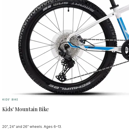
KIDS' BIKE
Kids' Mountain Bike
20", 24" and 26" wheels. Ages 6–13.