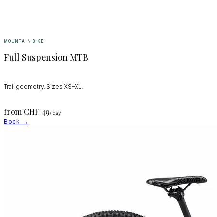
MOUNTAIN BIKE
Full Suspension MTB
Trail geometry. Sizes XS–XL.
from CHF
49
/ day
Book →