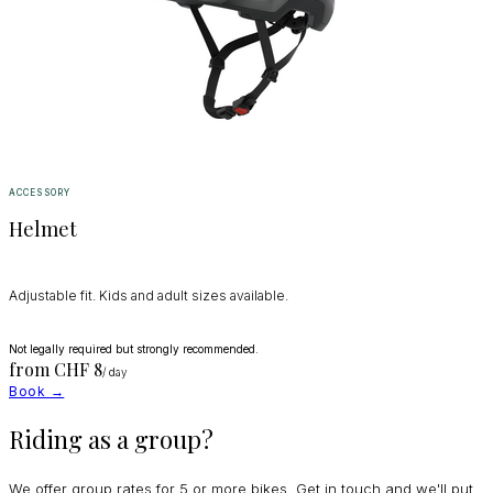
ACCESSORY
Helmet
Adjustable fit. Kids and adult sizes available.
Not legally required but strongly recommended.
from CHF
8
/ day
Book →
Riding as a group?
We offer group rates for 5 or more bikes. Get in touch and we'll put