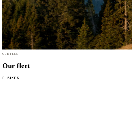
OUR FLEET
Our fleet
E-BIKES