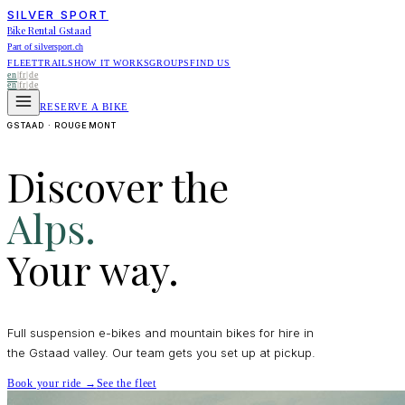
SILVER SPORT
Bike Rental Gstaad
Part of silversport.ch
FLEET
TRAILS
HOW IT WORKS
GROUPS
FIND US
en
|
fr
|
de
en
|
fr
|
de
RESERVE A BIKE
GSTAAD · ROUGEMONT
Discover the
Alps.
Your way.
Full suspension e-bikes and mountain bikes for hire in
the Gstaad valley. Our team gets you set up at pickup.
Book your ride →
See the fleet