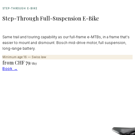
STEP-THROUGH E-BIKE
Step-Through Full-Suspension E-Bike
Same trail and touring capability as our full-frame e-MTBs, in a frame that's
easier to mount and dismount. Bosch mid-drive motor, full suspension,
long-range battery.
Minimum age 16 — Swiss law
from CHF
79
/ day
Book →