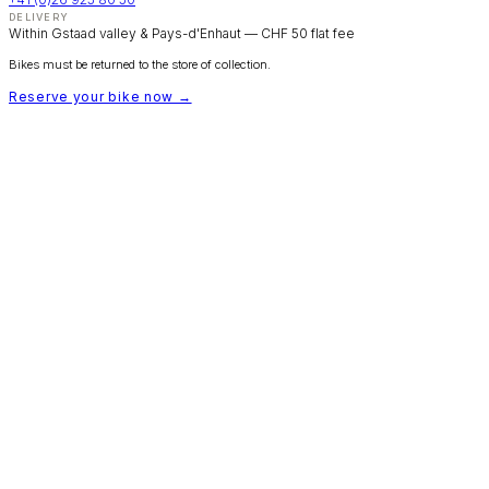
DELIVERY
Within Gstaad valley & Pays-d'Enhaut — CHF 50 flat fee
Bikes must be returned to the store of collection.
Reserve your bike now →
SILVER SPORT
Bike Rental Gstaad
Fleet & Pricing
Trail Maps
Booking FAQ
Rental T&Cs
Group Bookings
Contact
© 2026 Silver Sport Gstaad — bikerental.silversport.ch
← Back to silversport.ch