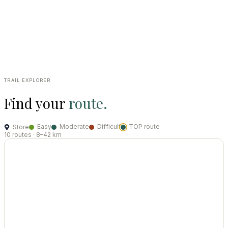
Trail tips, maps and route recommendations included.
04
Return by 18:00 or 19:00
To the same store you collected from. Multi-day hire available.
TRAIL EXPLORER
Find your
route.
Easy
Moderate
Difficult
TOP route
Store
10 routes · 8–42 km