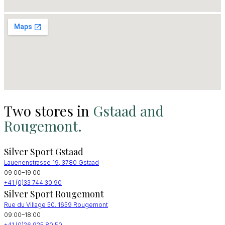
Two stores in
Gstaad and
Rougemont.
Silver Sport Gstaad
Lauenenstrasse 19, 3780 Gstaad
09:00–19:00
+41 (0)33 744 30 90
Silver Sport Rougemont
Rue du Village 50, 1659 Rougemont
09:00–18:00
+41 (0)26 925 80 50