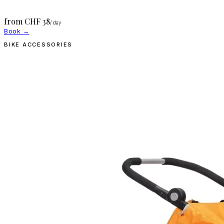
from CHF
38
/ day
Book →
BIKE ACCESSORIES